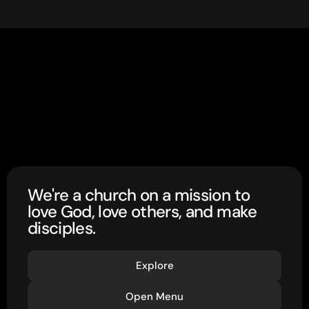
We're a church on a mission to
love God, love others, and make
disciples.
Explore
Open Menu