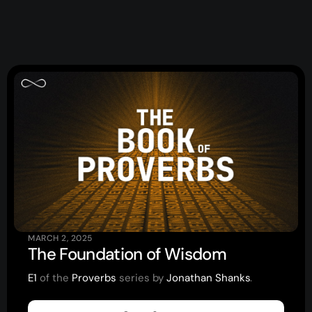
Events
Give
LifeHubs
Elvanto Login >
Church Online >
View Next Event
MARCH 2, 2025
Ministries
The Foundation of Wisdom
E1
of the
Proverbs
series by
Jonathan Shanks
.
Playgroup
(0-4)
Kids
(5-12)