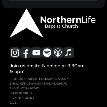
Join us onsite & online at 9:30am
& 5pm
1 PRETORIA PARADE, HORNSBY NSW 2077
EMAIL: OFFICE@NORTHERNLIFE.ORG.AU
PHONE: 02 9476 1471
CHURCH ONLINE >
ELVANTO LOGIN >
GIVE