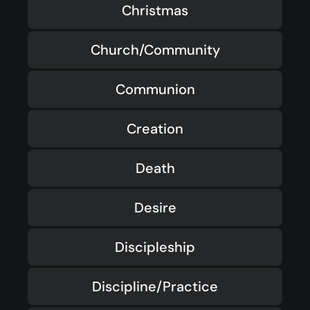
Christmas
Church/Community
Communion
Creation
Death
Desire
Discipleship
Discipline/Practice