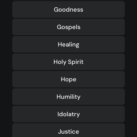
Goodness
Gospels
Healing
Holy Spirit
Hope
Humility
Idolatry
Justice