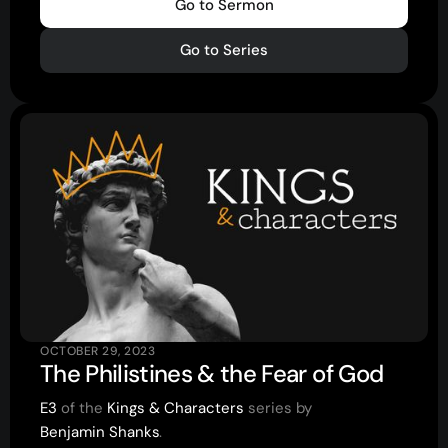
Go to Sermon
Youth
(13-17)
Go to Series
Young Adults
(18-30)
Worship
Safe Church
Close Menu
OCTOBER 29, 2023
The Philistines & the Fear of God
E3
of the
Kings & Characters
series by
Benjamin Shanks
.