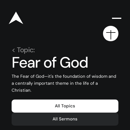
< Topic:
Fear of God
Rego for YA Retreat 2026
The Fear of God—it's the foundation of wisdom and
a centrally important theme in the life of a
Resources
Christian.
Sermons
All Topics
Series
The Bible
All Sermons
Preachers