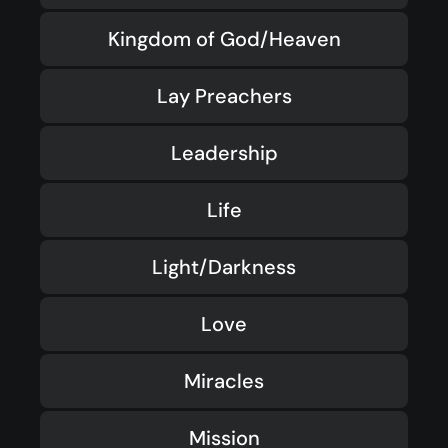
Kingdom of God/Heaven
Lay Preachers
Leadership
Life
Light/Darkness
Love
Miracles
Mission