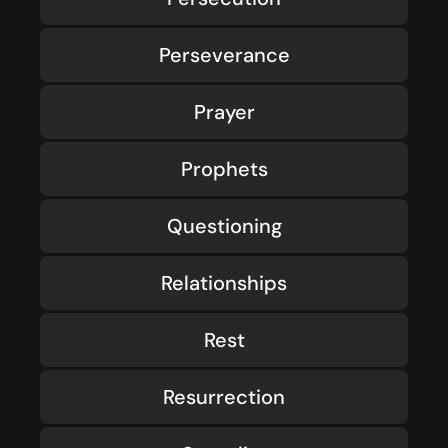
Perseverance
Prayer
Prophets
Questioning
Relationships
Rest
Resurrection