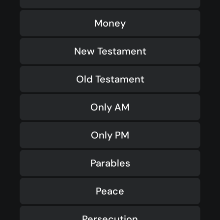
Money
New Testament
Old Testament
Only AM
Only PM
Parables
Peace
Persecution