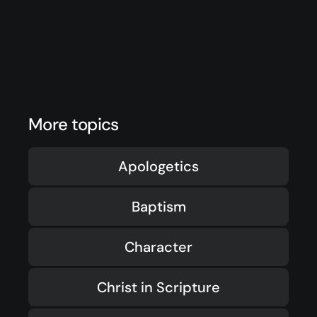
More topics
Apologetics
Baptism
Character
Christ in Scripture