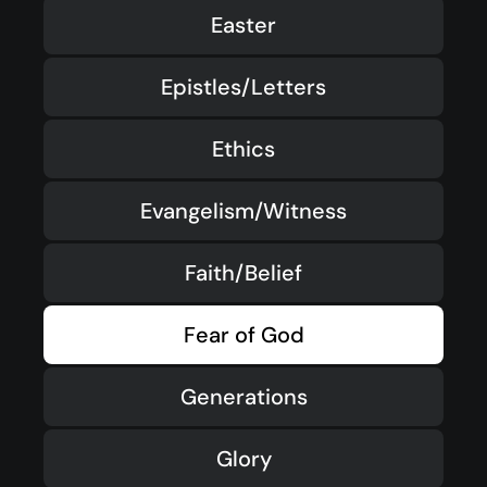
Easter
Epistles/Letters
Ethics
Evangelism/Witness
Faith/Belief
Fear of God
Generations
Glory