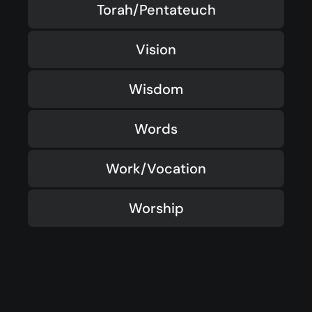
Torah/Pentateuch
Vision
Wisdom
Words
Work/Vocation
Worship