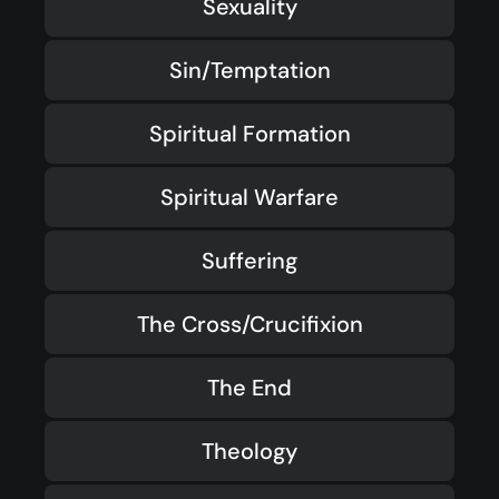
Sexuality
Sin/Temptation
Spiritual Formation
Spiritual Warfare
Suffering
The Cross/Crucifixion
The End
Theology