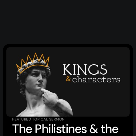
Topics
Training
More…
—
Bibleloop
—
Wayform
—
Daily Sevens
—
Christ in Scripture
—
LMTYAJ
—
Ponder
Latest Sermon
FEATURED TOPICAL SERMON
The Philistines & the