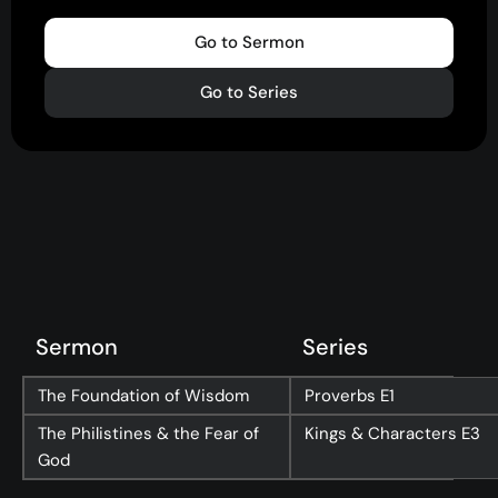
Go to Sermon
Go to Series
Sermon
Series
The Foundation of Wisdom
Proverbs
E1
The Philistines & the Fear of
Kings & Characters
E3
God