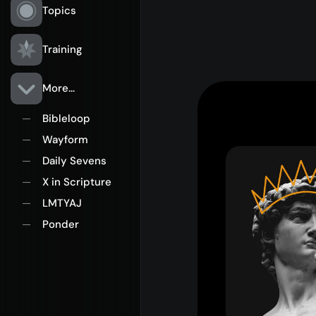
Topics
Training
More...
Bibleloop
—
Wayform
—
Daily Sevens
—
X in Scripture
—
LMTYAJ
—
Ponder
—