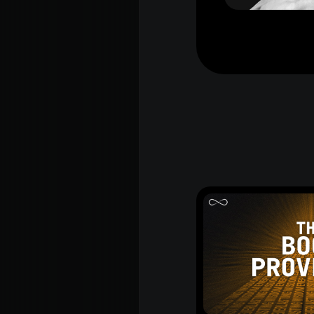
Rego for YA Retreat 2026