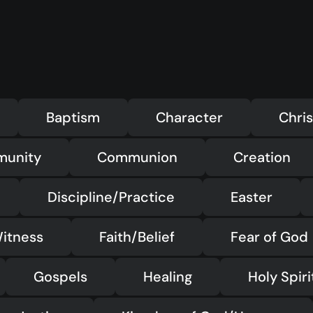
Baptism
Character
Chris
munity
Communion
Creation
Discipline/Practice
Easter
itness
Faith/Belief
Fear of God
Gospels
Healing
Holy Spiri