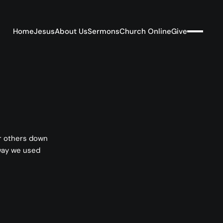
Home
Jesus
About Us
Sermons
Church Online
Give
ar others down
 way we used