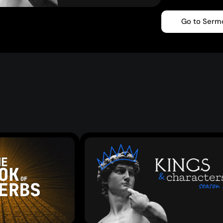
Go to Serm