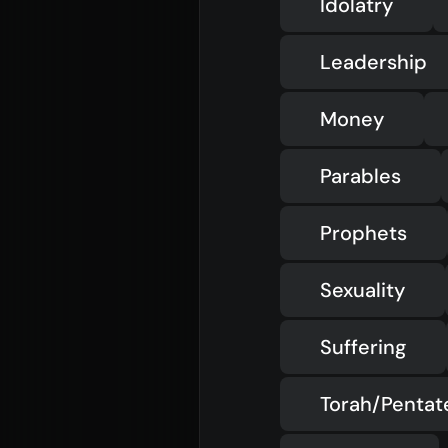
Idolatry
Leadership
Money
Parables
Prophets
Sexuality
Suffering
Torah/Penta