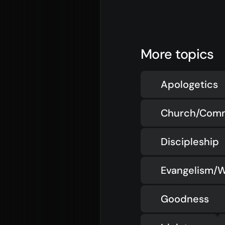
More topics
Apologetics
Church/Com
Discipleship
Evangelism/W
Goodness