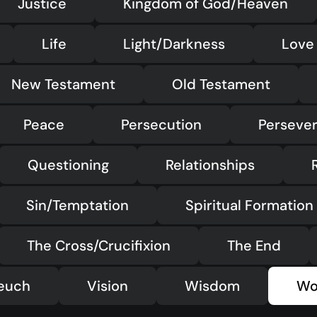
Justice
Kingdom of God/Heaven
Life
Light/Darkness
Love
New Testament
Old Testament
Peace
Persecution
Perseve
Questioning
Relationships
Sin/Temptation
Spiritual Formation
The Cross/Crucifixion
The End
teuch
Vision
Wisdom
Wo