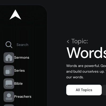
< Topic:
Word
Sermons
Words are powerful. Go
Series
and build ourselves up.
our words.
Bible
All Topics
Preachers