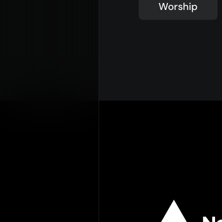
Worship