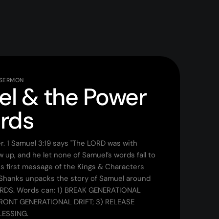
 SERMON
l & the Power
rds
. 1 Samuel 3:19 says "The LORD was with
 up, and he let none of Samuel’s words fall to
his first message of the Kings & Characters
 Shanks unpacks the story of Samuel around
RDS. Words can: 1) BREAK GENERATIONAL
RONT GENERATIONAL DRIFT; 3) RELEASE
LESSING.