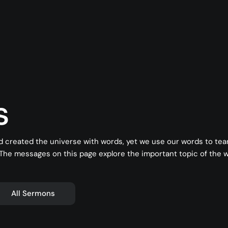
s
d created the universe with words, yet we use our words to te
 The messages on this page explore the important topic of the
All Sermons