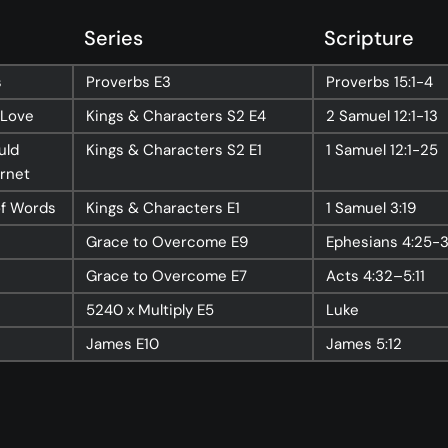
nect
Ministries
Series
Scripture
ect
Playgroup
s
Proverbs
E3
Proverbs
15:1-4
(0-4)
ts
Kids
 Love
Kings & Characters
S2 E4
2 Samuel
12:1-13
(5-12)
Youth
uld
Kings & Characters
S2 E1
1 Samuel
12:1-25
(13-17)
ernet
Hubs
Young Adults
(18-30)
of Words
Kings & Characters
E1
1 Samuel
3:19
to Login >
Worship
Grace to Overcome
E9
Ephesians
4:25-
h Online >
Safe Church
Grace to Overcome
E7
Acts
4:32–5:11
5240 x Multiply
E5
Luke
James
E10
James
5:12