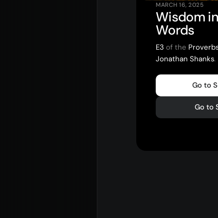
MARCH 16, 2025
Wisdom in
Words
E3
of the
Proverb
Jonathan Shanks
.
Go to 
Go to 