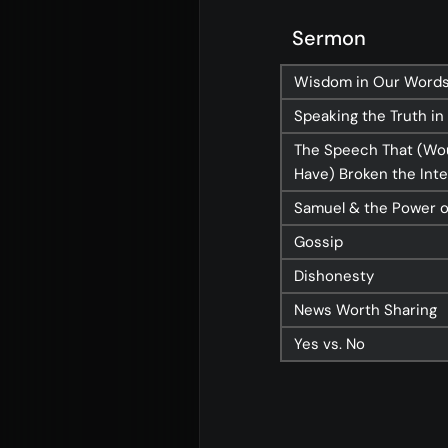
About
Con
Sermon
Home
Conn
Wisdom in Our Word
Jesus
Even
Speaking the Truth in
About Us
Give
The Speech That (Wo
Have) Broken the Int
Our Story
Life
Samuel & the Power 
Our Team
Elvan
Gossip
Sundays
Churc
Dishonesty
Vision 2026/27
News Worth Sharing
Yes vs. No