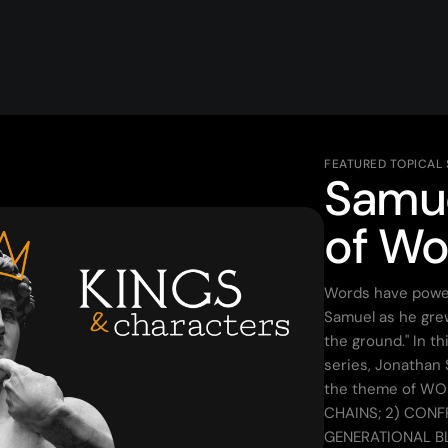
FEATURED TOPICAL
Samue
of Wo
Words have power
Samuel as he grew
the ground." In t
series, Jonathan
the theme of WO
CHAINS; 2) CONF
GENERATIONAL B