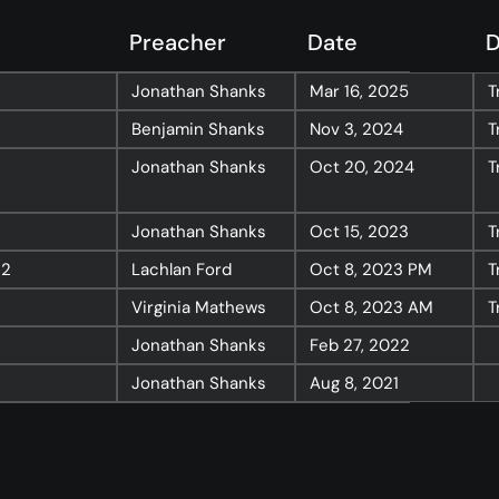
Resources
Preacher
Date
D
Sermons
Jonathan Shanks
Mar 16, 2025
T
Series
Benjamin Shanks
Nov 3, 2024
T
The Bible
Jonathan Shanks
Oct 20, 2024
T
Preachers
Jonathan Shanks
Oct 15, 2023
T
Topics
32
Lachlan Ford
Oct 8, 2023
PM
T
Training
Virginia Mathews
Oct 8, 2023
AM
T
More…
Jonathan Shanks
Feb 27, 2022
—
Bibleloop
Jonathan Shanks
Aug 8, 2021
—
Wayform
—
Daily Sevens
—
Christ in Scripture