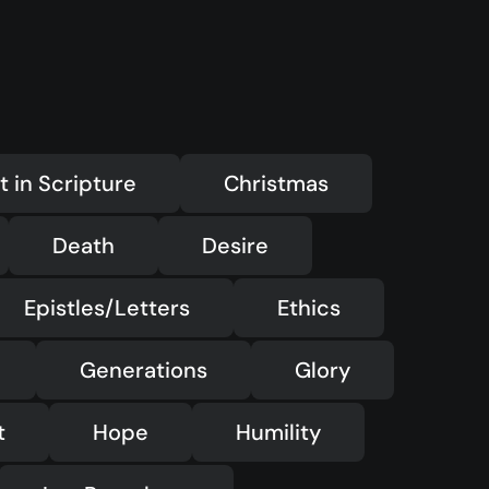
—
LMTYAJ
—
Ponder
t in Scripture
Christmas
Death
Desire
Epistles/Letters
Ethics
Generations
Glory
t
Hope
Humility