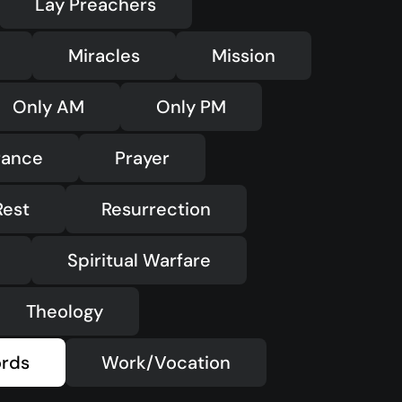
Lay Preachers
Miracles
Mission
Only AM
Only PM
rance
Prayer
Rest
Resurrection
Spiritual Warfare
Theology
rds
Work/Vocation