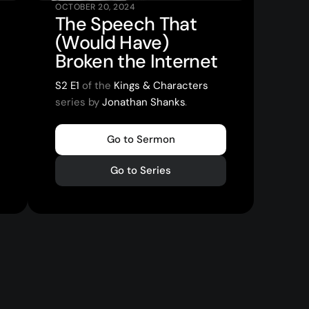
OCTOBER 20, 2024
The Speech That
(Would Have)
Broken the Internet
S2 E1
of the
Kings & Characters
series by
Jonathan Shanks
.
Go to Sermon
Go to Series