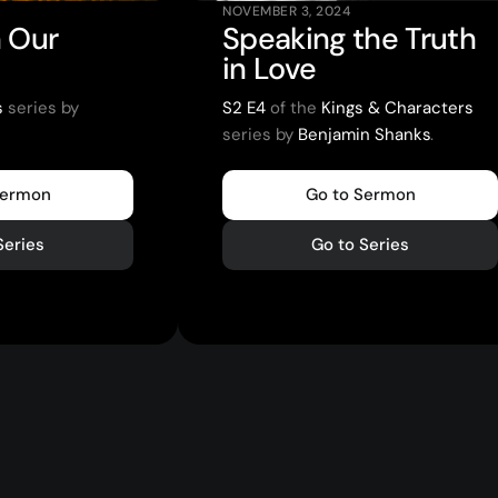
NOVEMBER 3, 2024
 Our
Speaking the Truth
in Love
s
series by
S2 E4
of the
Kings & Characters
series by
Benjamin Shanks
.
Sermon
Go to Sermon
Series
Go to Series