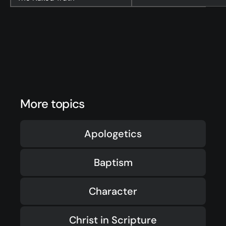
More topics
Apologetics
Baptism
Character
Christ in Scripture