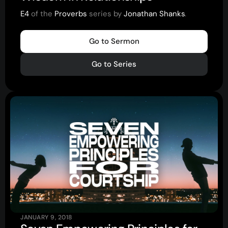
E4
of the
Proverbs
series by
Jonathan Shanks
.
About
Go to Sermon
Home
Go to Series
Jesus
About Us
Our Story
Our Team
Sundays
Vision 2026/27
Connect
JANUARY 9, 2018
Connect