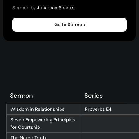
Youth
Sermon by
Jonathan Shanks
.
(13-17)
Young Adults
(18-30)
Go to Sermon
Worship
Safe Church
Close Menu
Sermon
Series
Wisdom in Relationships
Proverbs
E4
Seven Empowering Principles
for Courtship
The Naked Truth