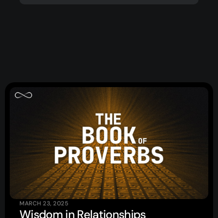
Topics
Training
More…
—
Bibleloop
—
Wayform
—
Daily Sevens
—
Christ in Scripture
—
LMTYAJ
—
Ponder
Latest Sermon
MARCH 23, 2025
Wisdom in Relationships