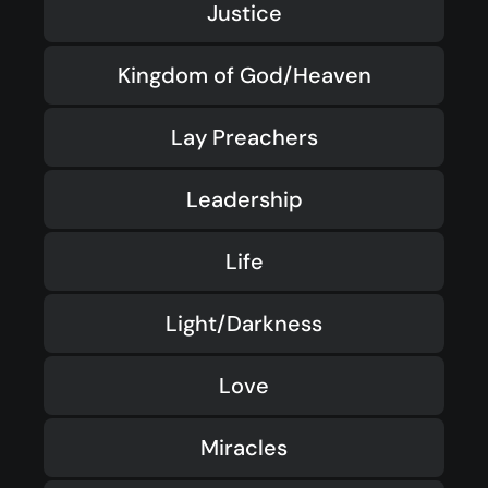
Justice
Kingdom of God/Heaven
Lay Preachers
Leadership
Life
Light/Darkness
Love
Miracles