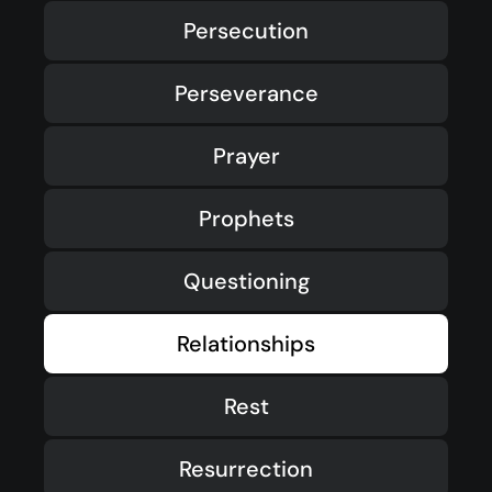
Persecution
Perseverance
Prayer
Prophets
Questioning
Relationships
Rest
Resurrection