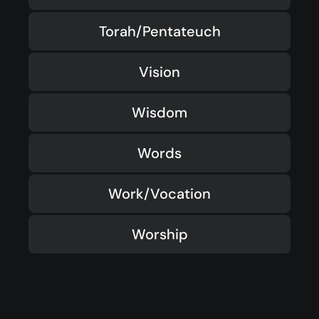
Torah/Pentateuch
Vision
Wisdom
Words
Work/Vocation
Worship