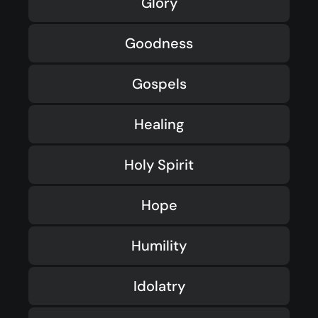
Glory
Goodness
Gospels
Healing
Holy Spirit
Hope
Humility
Idolatry