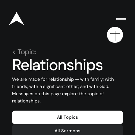
< Topic:
Relationships
Rego for YA Retreat 2026
We are made for relationship — with family; with
friends; with a significant other; and with God.
Resources
Messages on this page explore the topic of
Sermons
relationships.
Series
All Topics
The Bible
All Sermons
Preachers