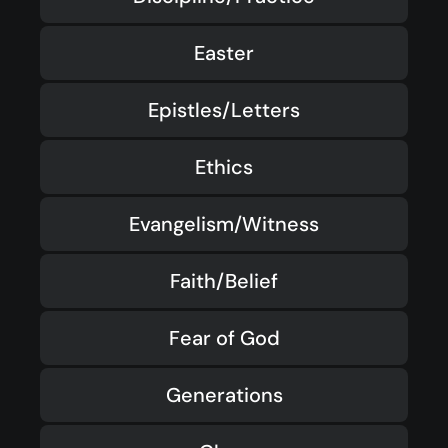
Easter
Epistles/Letters
Ethics
Evangelism/Witness
Faith/Belief
Fear of God
Generations