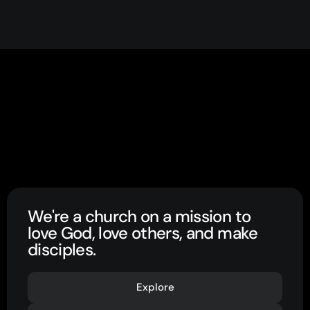
We're a church on a mission to
love God, love others, and make
disciples.
Explore