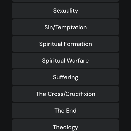
Sexuality
Sin/Temptation
Spiritual Formation
Spiritual Warfare
Suffering
The Cross/Crucifixion
The End
Theology