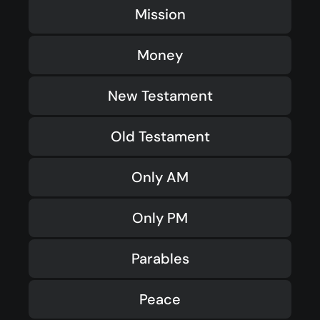
Mission
Money
New Testament
Old Testament
Only AM
Only PM
Parables
Peace