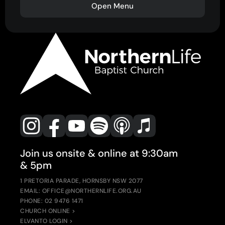
Open Menu
Join us onsite & online at 9:30am
& 5pm
1 PRETORIA PARADE, HORNSBY NSW 2077
EMAIL: OFFICE@NORTHERNLIFE.ORG.AU
PHONE: 02 9476 1471
CHURCH ONLINE >
ELVANTO LOGIN >