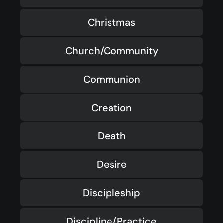
Christmas
Church/Community
Communion
Creation
Death
Desire
Discipleship
Discipline/Practice