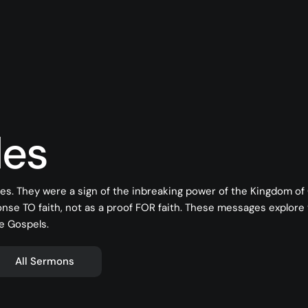
les
es. They were a sign of the inbreaking power of the Kingdom o
onse TO faith, not as a proof FOR faith. These messages explore
e Gospels.
All Sermons