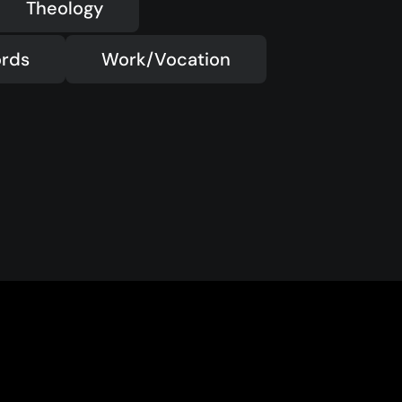
Theology
rds
Work/Vocation