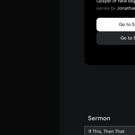
Gospel of New Be
series by
Jonatha
Go to 
Go to 
Sermon
If This, Then That