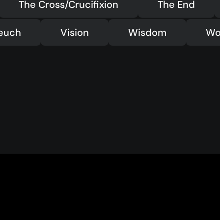
The Cross/Crucifixion
The End
teuch
Vision
Wisdom
Wo