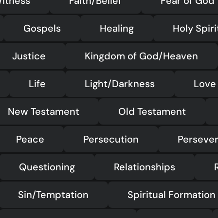
itness
Faith/Belief
Fear of God
Gospels
Healing
Holy Spiri
Justice
Kingdom of God/Heaven
Life
Light/Darkness
Love
New Testament
Old Testament
Peace
Persecution
Perseve
Questioning
Relationships
Sin/Temptation
Spiritual Formation