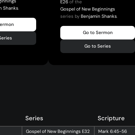
ginnings
E26
of the
n Shanks
.
Gospel of New Beginnings
series by
Benjamin Shanks
.
Sermon
Go to Sermon
Series
Go to Series
Series
Scripture
Gospel of New Beginnings
E32
Mark
6:45-56