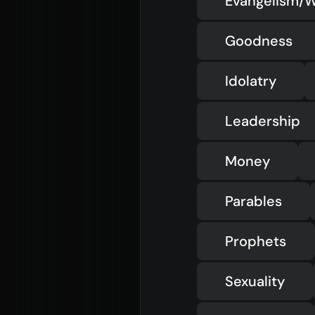
Evangelism/W
Goodness
Idolatry
Leadership
Money
Parables
Prophets
Sexuality