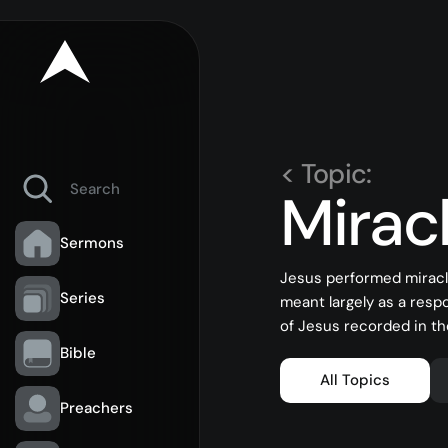
< Topic:
Mirac
Sermons
Jesus performed miracl
Series
meant largely as a resp
of Jesus recorded in th
Bible
All Topics
Preachers