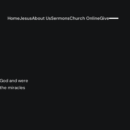
Home
Jesus
About Us
Sermons
Church Online
Give
f God and were
 the miracles