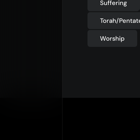
Suffering
Torah/Penta
Worship