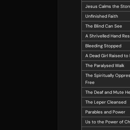
Jesus Calms the Sto
Unfinished Faith
About
Con
The Blind Can See
A Shrivelled Hand Re
Home
Conn
Bleeding Stopped
Jesus
Even
A Dead Girl Raised to 
About Us
Give
The Paralysed Walk
Our Story
Life
The Spiritually Oppre
Our Team
Elvan
Free
Sundays
Churc
The Deaf and Mute H
Vision 2026/27
The Leper Cleansed
Parables and Power
Us to the Power of Ch