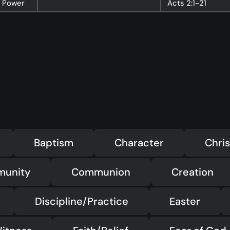
t Power
Acts
2:1-21
Baptism
Character
Chris
munity
Communion
Creation
Discipline/Practice
Easter