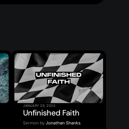
JANUARY 29, 2023
Unfinished Faith
Sermon by
Jonathan Shanks
.