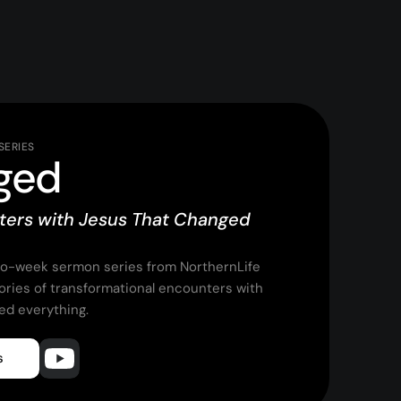
SERIES
ged
ters with Jesus That Changed
wo-week sermon series from NorthernLife
tories of transformational encounters with
ed everything.
s