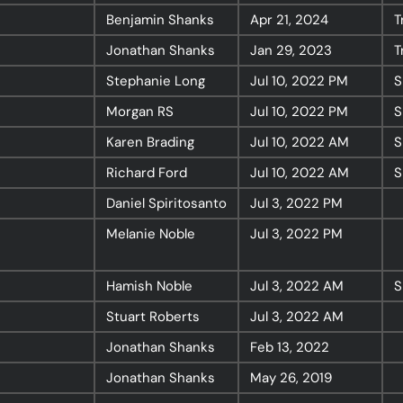
Benjamin Shanks
Apr 21, 2024
T
Jonathan Shanks
Jan 29, 2023
T
Resources
Stephanie Long
Jul 10, 2022
PM
S
Morgan RS
Jul 10, 2022
PM
S
Sermons
Karen Brading
Jul 10, 2022
AM
S
Series
Richard Ford
Jul 10, 2022
AM
S
The Bible
Daniel Spiritosanto
Jul 3, 2022
PM
Preachers
Melanie Noble
Jul 3, 2022
PM
Topics
Training
Hamish Noble
Jul 3, 2022
AM
S
More…
Stuart Roberts
Jul 3, 2022
AM
—
Bibleloop
Jonathan Shanks
Feb 13, 2022
—
Wayform
Jonathan Shanks
May 26, 2019
—
Daily Sevens