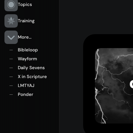
Topics
Training
More...
Bibleloop
—
Wayform
—
Daily Sevens
—
X in Scripture
—
LMTYAJ
—
Ponder
—