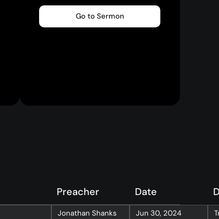
Go to Sermon
Preacher
Date
D
Jonathan Shanks
Jun 30, 2024
T