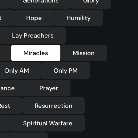
Generations
Glory
t
Hope
Humility
Lay Preachers
Miracles
Mission
Only AM
Only PM
rance
Prayer
Rest
Resurrection
Spiritual Warfare