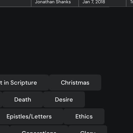
Jonathan Shanks
Jan 7, 2018
T
—
Christ in Scripture
—
LMTYAJ
—
Ponder
t in Scripture
Christmas
Death
Desire
Epistles/Letters
Ethics