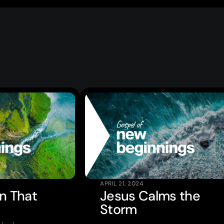
APRIL 21, 2024
en That
Jesus Calms the
Storm