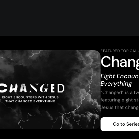
FEATURED TOPICAL 
Chan
Eight Encoun
Everything
“Changed” is a t
featuring eight s
Jesus that chang
Go to Serie