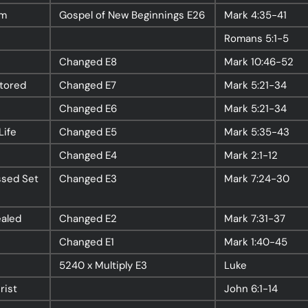
rm
Gospel of New Beginnings
E26
Mark
4:35-41
Romans
5:1-5
nect
Ministries
Changed
E8
Mark
10:46-52
stored
Changed
E7
Mark
5:21-34
ect
Playgroup
(0-4)
Changed
E6
Mark
5:21-34
ts
Kids
(5-12)
Life
Changed
E5
Mark
5:35-43
Youth
(13-17)
Changed
E4
Mark
2:1-12
Hubs
Young Adults
(18-30)
ssed Set
Changed
E3
Mark
7:24-30
to Login >
Worship
h Online >
Safe Church
ealed
Changed
E2
Mark
7:31-37
Changed
E1
Mark
1:40-45
5240 x Multiply
E3
Luke
rist
John
6:1-14