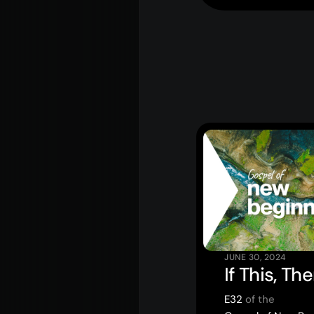
Rego for YA Retreat 2026
JUNE 30, 2024
If This, Th
E32
of the