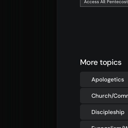
Access All: Pentecos
More topics
Apologetics
Church/Com
Discipleship