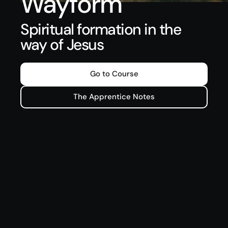
Wayform
Spiritual formation in the
way of Jesus
Go to Course
The Apprentice Notes