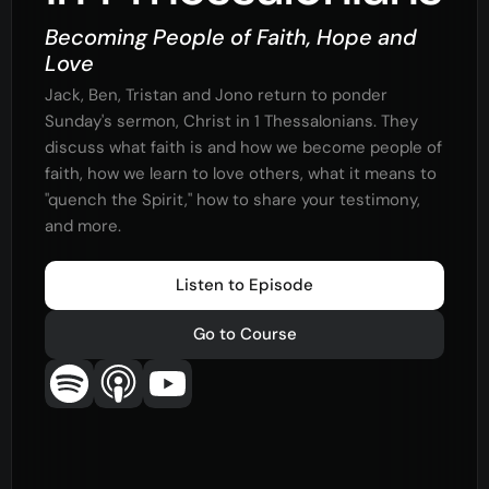
Becoming People of Faith, Hope and
Love
Jack, Ben, Tristan and Jono return to ponder
Sunday's sermon, Christ in 1 Thessalonians. They
discuss what faith is and how we become people of
faith, how we learn to love others, what it means to
"quench the Spirit," how to share your testimony,
and more.
Listen to Episode
Go to Course