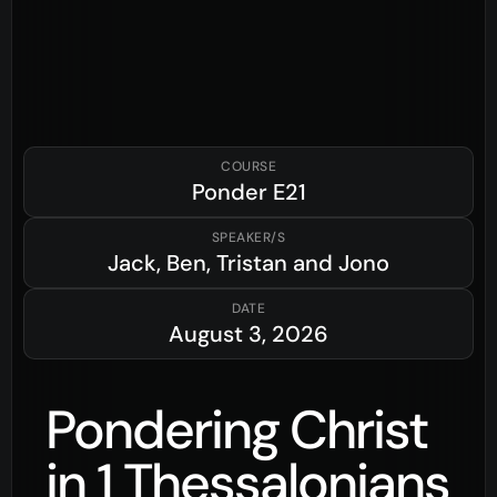
COURSE
Ponder
E21
SPEAKER/S
Jack, Ben, Tristan and Jono
DATE
August 3, 2026
Pondering Christ
in 1 Thessalonians