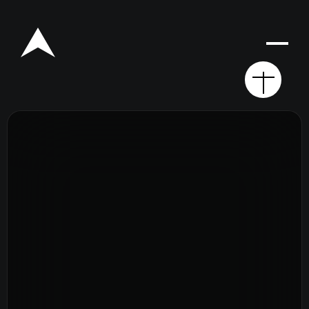
Rego for YA Retreat 2026
Resources
Sermons
Series
The Bible
Preachers