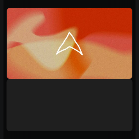
Events
Give
LifeHubs
Elvanto Login >
Church Online >
View Next Event
Ministries
Playgroup
(0-4)
Kids
(5-12)