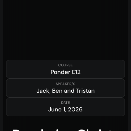
COURSE
Ponder
E12
SPEAKER/S
Jack, Ben and Tristan
DATE
June 1, 2026