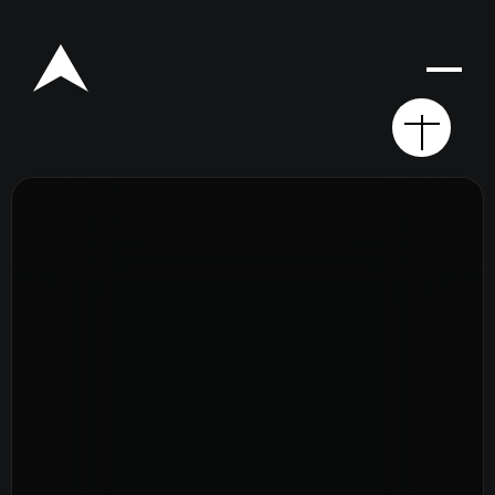
Rego for YA Retreat 2026
Resources
Sermons
Series
The Bible
Preachers