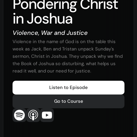
Pondering Christ
in Joshua
Violence, War and Justice
Violence in the name of God is on the table this
week as Jack, Ben and Tristan unpack Sunday's
sermon, Christ in Joshua. They unpack why we find
the Book of Joshua so disturbing, what helps us
read it well, and our need for justice.
Listen to Episode
Go to Course