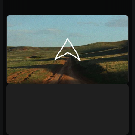
Events
Give
LifeHubs
Elvanto Login >
Church Online >
View Next Event
Ministries
Playgroup
(0-4)
Kids
(5-12)