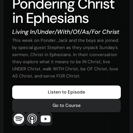
Pondering Christ
in Ephesians
Living In/Under/With/Of/As/For Christ
This week on Ponder, Jack and the boys are joined
by special guest Stephen as they unpack Sunday's
sermon, Christ in Ephesians. In their conversation
they explore what it means to be IN Christ, live
UNDER Christ, walk WITH Christ, be OF Christ, love
AS Christ, and serve FOR Christ.
Listen to Episode
Go to Course