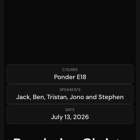
COURSE
Ponder
E18
SPEAKER/S
Jack, Ben, Tristan, Jono and Stephen
DATE
July 13, 2026