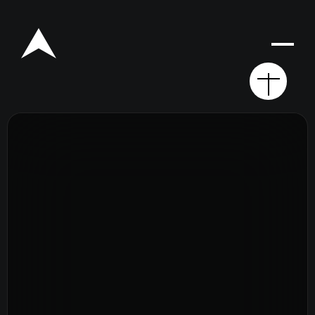
Rego for YA Retreat 2026
Resources
Sermons
Series
The Bible
Preachers