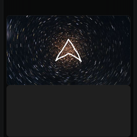
Events
Give
LifeHubs
Elvanto Login >
Church Online >
View Next Event
Ministries
Playgroup
(0-4)
Kids
(5-12)