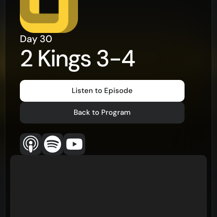
Day
30
2 Kings 3-4
Listen to Episode
Back to Program