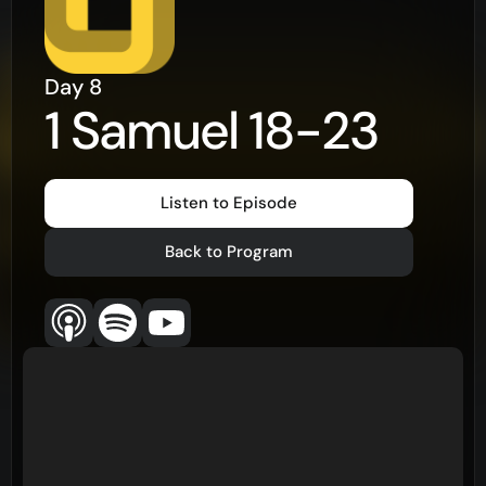
Day
8
1 Samuel 18-23
Listen to Episode
Back to Program