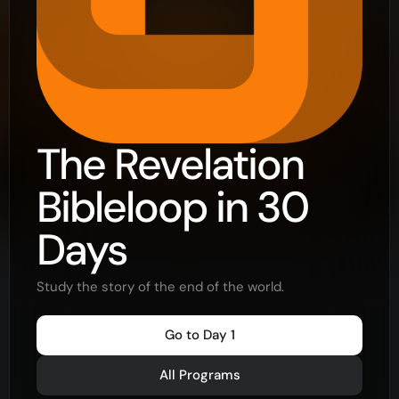
The Revelation
Bibleloop in 30
Days
Study the story of the end of the world.
Go to Day 1
All Programs