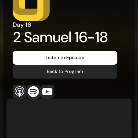
Day
16
2 Samuel 16-18
Listen to Episode
Back to Program