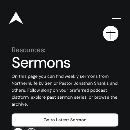
Resources:
Sermons
Rego for YA Retreat 2026
On this page you can find weekly sermons from
NorthernLife by Senior Pastor Jonathan Shanks and
Resources
others. Follow along on your preferred podcast
Sermons
platform, explore past sermon series, or browse the
archive.
Series
The Bible
Go to Latest Sermon
Preachers