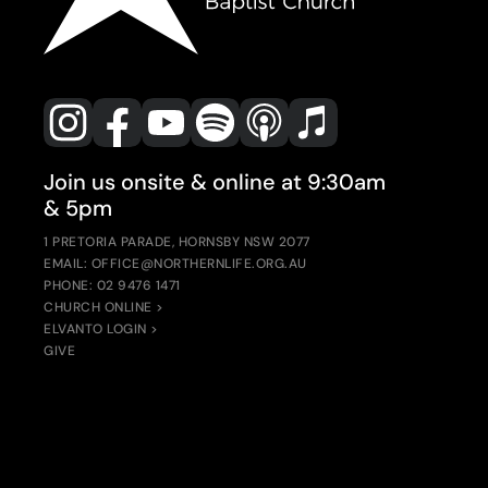
Join us onsite & online at 9:30am
& 5pm
1 PRETORIA PARADE, HORNSBY NSW 2077
EMAIL: OFFICE@NORTHERNLIFE.ORG.AU
PHONE: 02 9476 1471
CHURCH ONLINE >
ELVANTO LOGIN >
GIVE