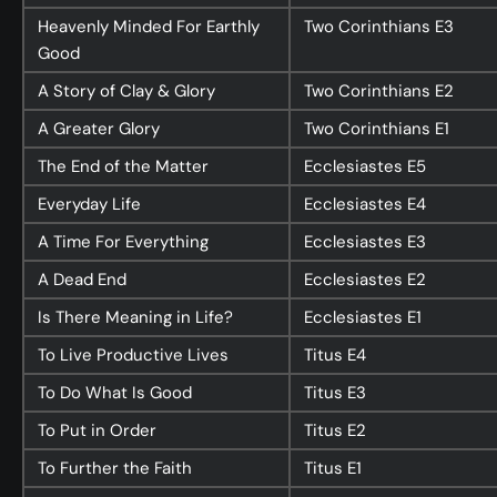
Heavenly Minded For Earthly
Two Corinthians
E3
Good
A Story of Clay & Glory
Two Corinthians
E2
A Greater Glory
Two Corinthians
E1
The End of the Matter
Ecclesiastes
E5
Everyday Life
Ecclesiastes
E4
A Time For Everything
Ecclesiastes
E3
A Dead End
Ecclesiastes
E2
Is There Meaning in Life?
Ecclesiastes
E1
To Live Productive Lives
Titus
E4
To Do What Is Good
Titus
E3
To Put in Order
Titus
E2
To Further the Faith
Titus
E1