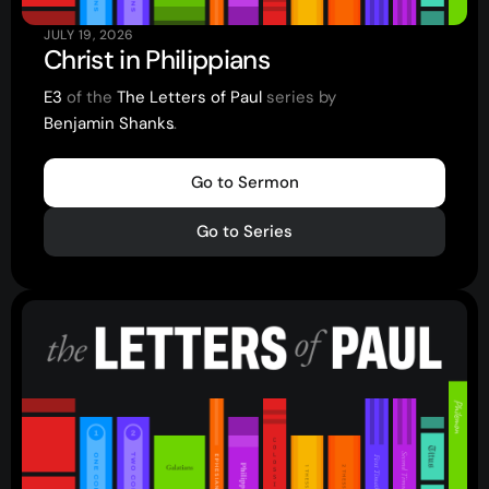
JULY 19, 2026
Christ in Philippians
E3
of the
The Letters of Paul
series by
Benjamin Shanks
.
.
.
Go to Sermon
Go to Series