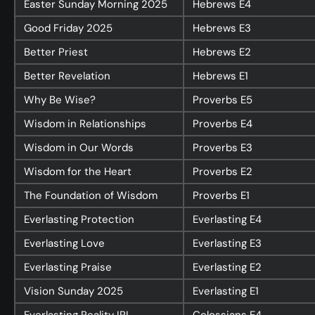
Easter Sunday Morning 2025
Hebrews
E4
Good Friday 2025
Hebrews
E3
Better Priest
Hebrews
E2
Better Revelation
Hebrews
E1
Why Be Wise?
Proverbs
E5
Wisdom in Relationships
Proverbs
E4
Wisdom in Our Words
Proverbs
E3
Wisdom for the Heart
Proverbs
E2
The Foundation of Wisdom
Proverbs
E1
Everlasting Protection
Everlasting
E4
Everlasting Love
Everlasting
E3
Everlasting Praise
Everlasting
E2
Vision Sunday 2025
Everlasting
E1