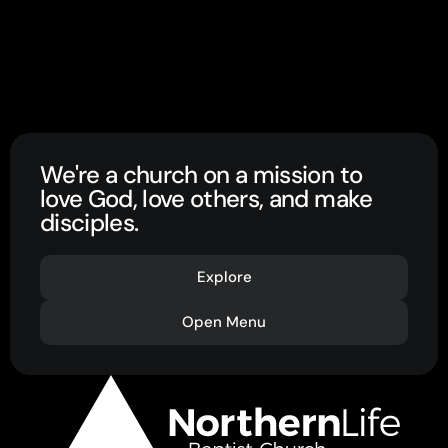
We're a church on a mission to
love God, love others, and make
disciples.
Explore
Open Menu