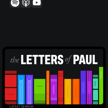
Topics
Training
More…
—
Bibleloop
—
Wayform
—
Daily Sevens
—
Christ in Scripture
—
LMTYAJ
—
Ponder
Latest Sermon
LATEST SERMON