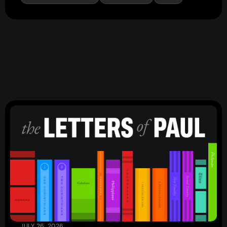
Events
Give
LifeHubs
Elvanto Login >
Church Online >
View Next Event
Ministries
Playgroup
(0-4)
Kids
(5-12)
JULY 26, 2026