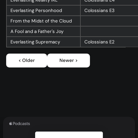
Everlasting Reality IRL
Colossians
E4
Everlasting Personhood
Colossians
E3
From the Midst of the Cloud
A Fool and a Father's Joy
Everlasting Supremacy
Colossians
E2
< Older
Newer >