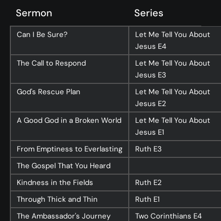
Sermon
Series
Can I Be Sure?
Let Me Tell You About
Jesus
E4
The Call to Respond
Let Me Tell You About
Jesus
E3
God's Rescue Plan
Let Me Tell You About
Jesus
E2
A Good God in a Broken World
Let Me Tell You About
Jesus
E1
From Emptiness to Everlasting
Ruth
E3
The Gospel That You Heard
Kindness in the Fields
Ruth
E2
Through Thick and Thin
Ruth
E1
The Ambassador's Journey
Two Corinthians
E4