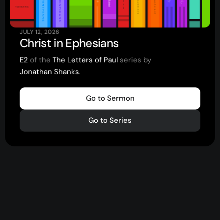
JULY 12, 2026
Christ in Ephesians
E2
of the
The Letters of Paul
series by
Jonathan Shanks
.
.
.
Go to Sermon
Go to Series