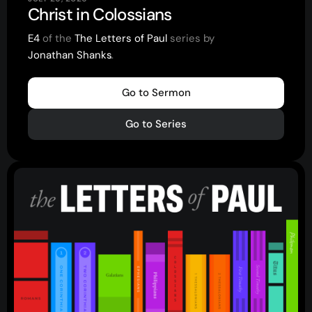
Christ in Colossians
Youth
(13-17)
E4
of the
The Letters of Paul
series by
Young Adults
(18-30)
Jonathan Shanks
.
.
.
Worship
Safe Church
Go to Sermon
Go to Series
Close Menu