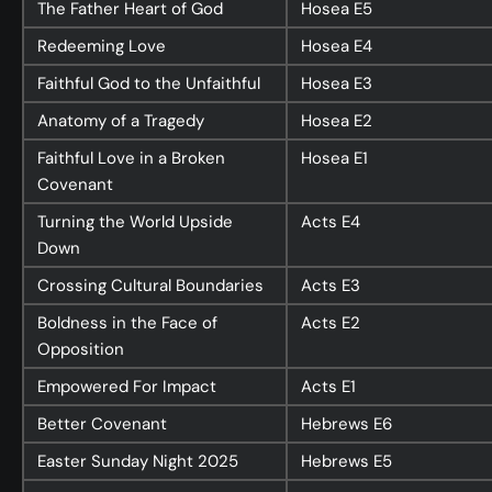
The Father Heart of God
Hosea
E5
Redeeming Love
Hosea
E4
Faithful God to the Unfaithful
Hosea
E3
Anatomy of a Tragedy
Hosea
E2
Faithful Love in a Broken
Hosea
E1
Covenant
Turning the World Upside
Acts
E4
Down
Crossing Cultural Boundaries
Acts
E3
Boldness in the Face of
Acts
E2
Opposition
Empowered For Impact
Acts
E1
Better Covenant
Hebrews
E6
Easter Sunday Night 2025
Hebrews
E5