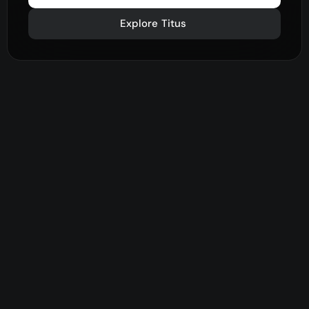
Explore
Titus
Sermon
Series