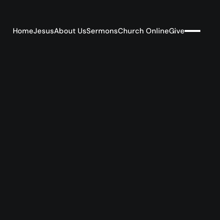
Home
Jesus
About Us
Sermons
Church Online
Give