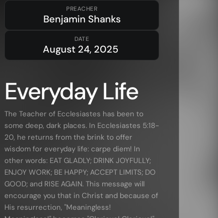
PREACHER
Benjamin Shanks
Resources
DATE
August 24, 2025
Sermons
Series
Everyday Life
The Bible
Preachers
The Teacher of Ecclesiastes has been to
some deep, dark places. In Ecclesiastes 5:18-
Topics
20, he returns from the brink to offer
Training
wisdom for everyday life: carpe diem! In
More…
other words: EAT GLADLY; DRINK JOYFULLY;
ENJOY WORK; BE HAPPY; ACCEPT LIMITS; DO
—
Bibleloop
GOOD; and RISE AGAIN. This message will
—
Wayform
encourage you that in Christ and because of
His resurrection, "Meaningless!
—
Daily Sevens