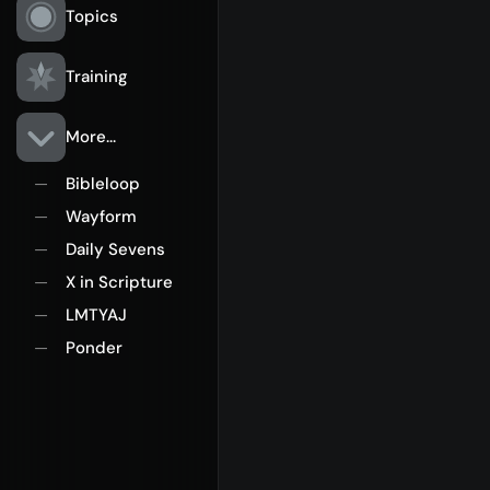
Topics
Training
More...
Bibleloop
—
Wayform
—
Daily Sevens
—
X in Scripture
—
LMTYAJ
—
Ponder
—