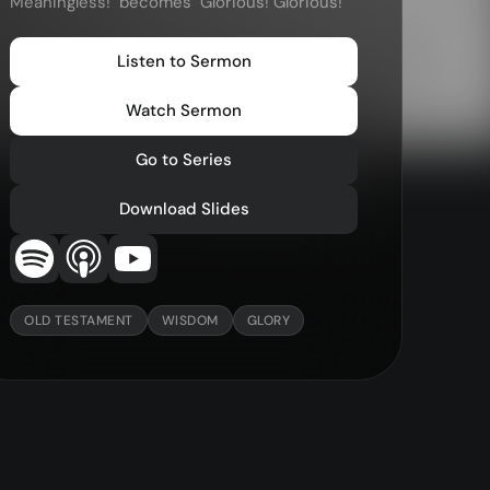
Meaningless!" becomes "Glorious! Glorious!"
—
Christ in Scripture
—
LMTYAJ
Listen to Sermon
—
Ponder
Watch Sermon
Go to Series
Download Slides
OLD TESTAMENT
WISDOM
GLORY