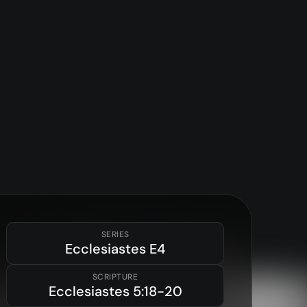
SERIES
Ecclesiastes
E4
SCRIPTURE
Ecclesiastes
5:18-20