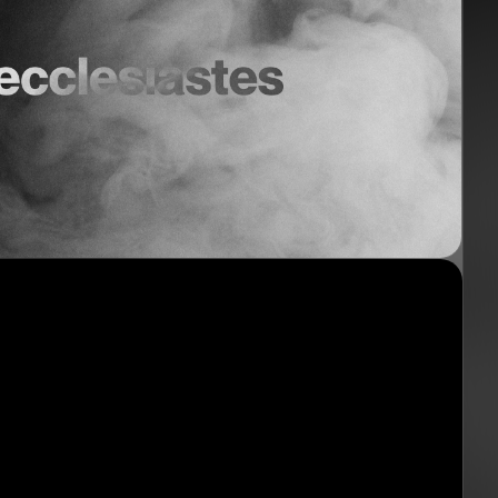
nect
Ministries
ect
Playgroup
(0-4)
ts
Kids
(5-12)
Youth
(13-17)
Hubs
Young Adults
(18-30)
to Login >
Worship
h Online >
Safe Church