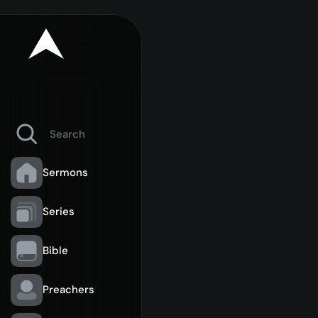
Sermons
Series
Bible
Preachers