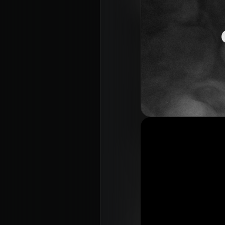
About
Con
Home
Conn
Jesus
Even
About Us
Give
Our Story
Life
Our Team
Elvan
Sundays
Churc
Vision 2026/27