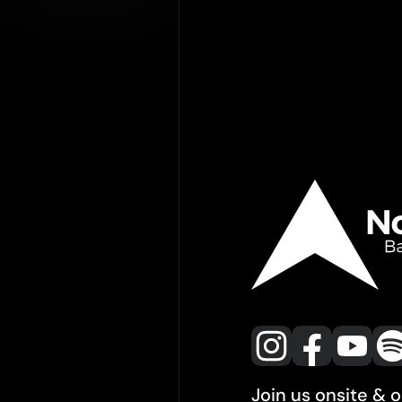
Join us onsite & 