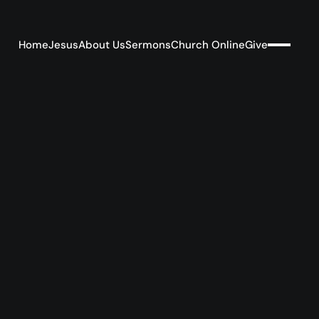
Home
Jesus
About Us
Sermons
Church Online
Give