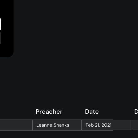
Preacher
Date
D
Resources
Leanne Shanks
Feb 21, 2021
Sermons