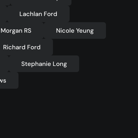
Lachlan Ford
Morgan RS
Nicole Yeung
Richard Ford
Stephanie Long
ws