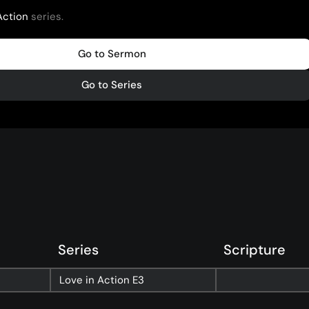
Action
series.
Go to Sermon
Go to Series
Series
Scripture
nect
Ministries
Love in Action
E3
ect
Playgroup
(0-4)