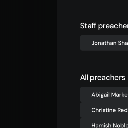
Jesus
Even
About Us
Give
Our Story
Life
Staff preache
Our Team
Elvan
Sundays
Churc
Jonathan Sha
Vision 2026/27
All preachers
Abigail Mark
Christine Re
Hamish Nobl