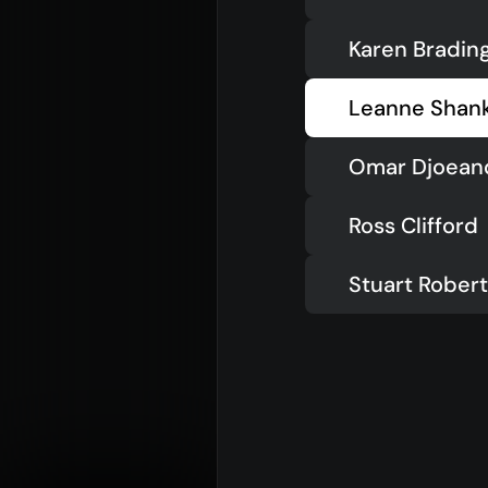
Karen Bradin
Leanne Shan
Omar Djoean
Ross Clifford
Stuart Rober