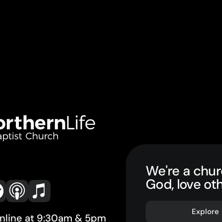
We're a chur
God, love ot
Explore
online at 9:30am & 5pm