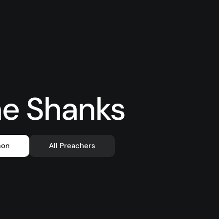
e Shanks
mon
All Preachers