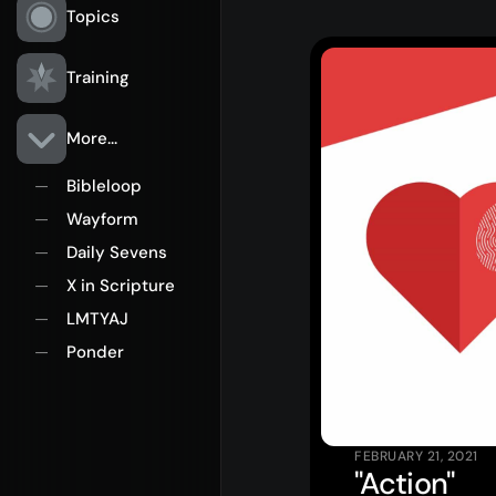
Topics
Training
More...
Bibleloop
—
Wayform
—
Rego for YA Retreat 2026
Daily Sevens
—
X in Scripture
—
LMTYAJ
—
Ponder
—
FEBRUARY 21, 2021
"Action"