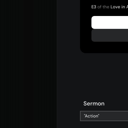
E3
of the
Love in 
Sermon
About
Con
"Action"
Home
Conn