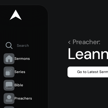
< Preacher:
Leann
Sermons
Series
Go to Latest Ser
Bible
Preachers