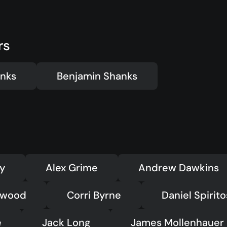
ts
Kids
(5-12)
Youth
(13-17)
Hubs
Young Adults
rs
(18-30)
to Login >
Worship
h Online >
Safe Church
nks
Benjamin Shanks
ey
Alex Grime
Andrew Dawkins
dwood
Corri Byrne
Daniel Spirit
e
Jack Long
James Mollenhauer