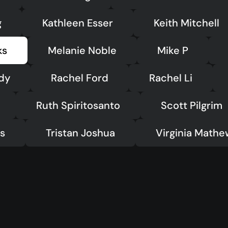
g
Kathleen Esser
Keith Mitchell
ks
Melanie Noble
Mike P
dy
Rachel Ford
Rachel Li
Ruth Spiritosanto
Scott Pilgrim
ts
Tristan Joshua
Virginia Mathe