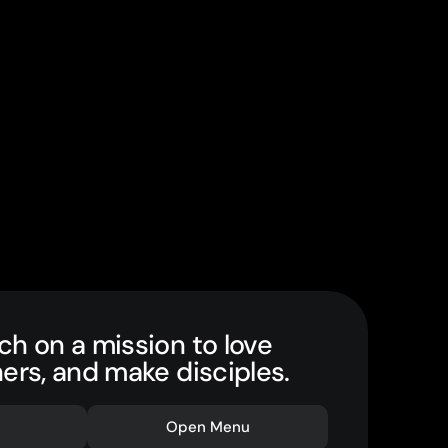
ch on a mission to love
hers, and make disciples.
Open Menu