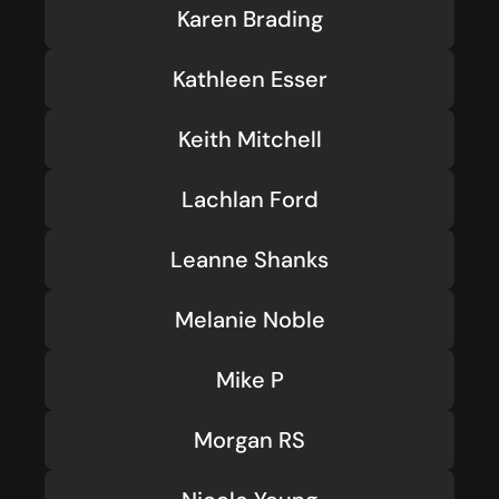
Karen Brading
Kathleen Esser
Keith Mitchell
Lachlan Ford
Leanne Shanks
Melanie Noble
Mike P
Morgan RS