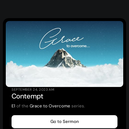
Topics
Training
More…
—
Bibleloop
—
Wayform
—
Daily Sevens
—
Christ in Scripture
—
LMTYAJ
—
Ponder
SEPTEMBER 24, 2023
AM
Contempt
Latest Sermon
E1
of the
Grace to Overcome
series.
Go to Sermon