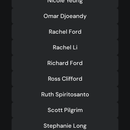
Nicole Yeung
Omar Djoeandy
Rachel Ford
Rachel Li
Richard Ford
Ross Clifford
Ruth Spiritosanto
Scott Pilgrim
Stephanie Long