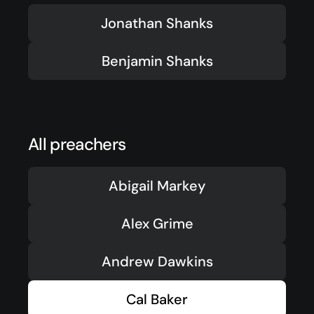
Events
Jonathan Shanks
Give
Benjamin Shanks
LifeHubs
Elvanto Login >
Church Online >
All preachers
View Next Event
Abigail Markey
Alex Grime
Ministries
Andrew Dawkins
Playgroup
(0-4)
Cal Baker
Kids
(5-12)