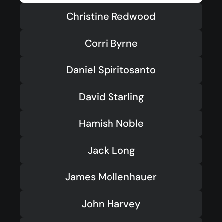
Youth
(13-17)
Christine Redwood
Young Adults
(18-30)
Corri Byrne
Worship
Safe Church
Daniel Spiritosanto
David Starling
Close Menu
Hamish Noble
Jack Long
James Mollenhauer
John Harvey