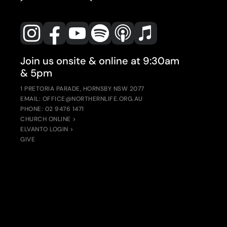
Join us onsite & online at 9:30am
& 5pm
1 PRETORIA PARADE, HORNSBY NSW 2077
EMAIL: OFFICE@NORTHERNLIFE.ORG.AU
PHONE: 02 9476 1471
CHURCH ONLINE >
ELVANTO LOGIN >
GIVE