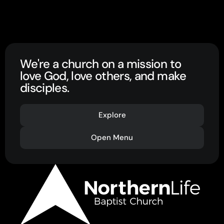
We're a church on a mission to
love God, love others, and make
disciples.
Explore
Open Menu