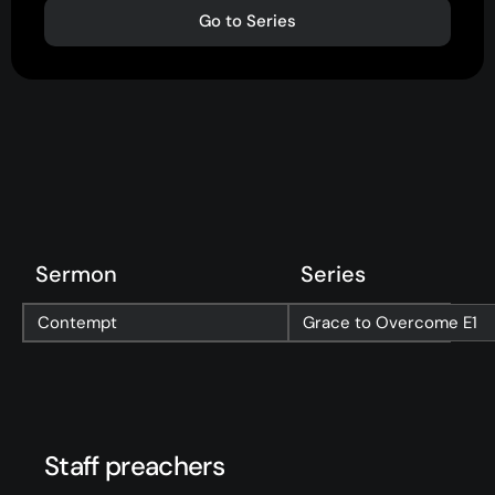
Go to Series
About
Home
Jesus
About Us
Our Story
Our Team
Sermon
Series
Sundays
Contempt
Grace to Overcome
E1
Vision 2026/27
Connect
Staff preachers
Connect