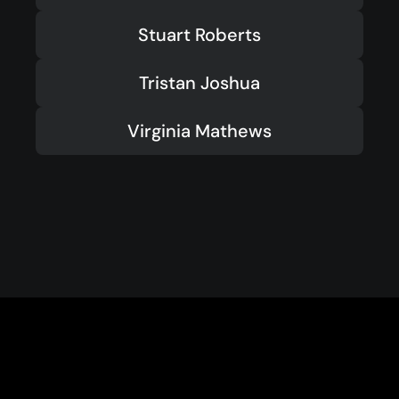
Stuart Roberts
Tristan Joshua
Virginia Mathews