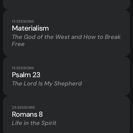
15
SESSIONS
Materialism
The God of the West and How to Break
Free
15
SESSIONS
Psalm 23
The Lord Is My Shepherd
25
SESSIONS
Romans 8
Life in the Spirit