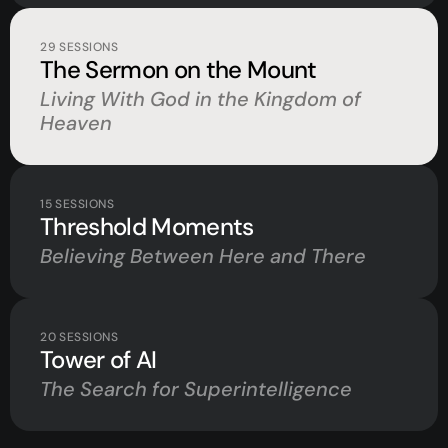
29
SESSIONS
The Sermon on the Mount
Living With God in the Kingdom of
Heaven
15
SESSIONS
Threshold Moments
Believing Between Here and There
20
SESSIONS
Tower of AI
The Search for Superintelligence