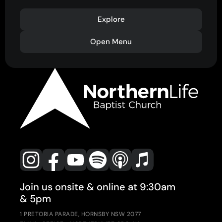
Explore
Open Menu
Join us onsite & online at 9:30am
& 5pm
1 PRETORIA PARADE, HORNSBY NSW 2077