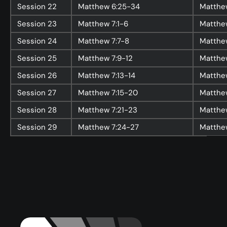
Session
22
Matthew 6:25-34
Matthe
Events
Session
23
Matthew 7:1-6
Matthew
Give
Session
24
Matthew 7:7-8
Matthe
LifeHubs
Session
25
Matthew 7:9-12
Matthew
Elvanto Login >
Session
26
Matthew 7:13-14
Matthew
Church Online >
Session
27
Matthew 7:15-20
Matthe
Session
28
Matthew 7:21-23
Matthe
View Next Event
Session
29
Matthew 7:24-27
Matthe
Ministries
Playgroup
(0-4)
Kids
(5-12)