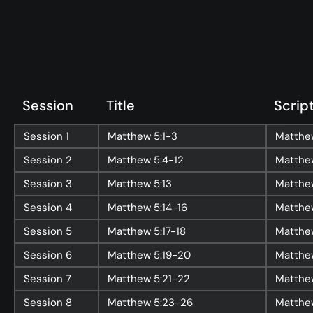
Topics
Training
More…
—
Bibleloop
Session
Title
Scrip
—
Wayform
—
Daily Sevens
Session
1
Matthew 5:1-3
Matthew
—
Christ in Scripture
Session
2
Matthew 5:4-12
Matthe
—
LMTYAJ
Session
3
Matthew 5:13
Matthew
—
Ponder
Session
4
Matthew 5:14-16
Matthew
Session
5
Matthew 5:17-18
Matthew
Latest Sermon
Session
6
Matthew 5:19-20
Matthe
Session
7
Matthew 5:21-22
Matthe
Session
8
Matthew 5:23-26
Matthe