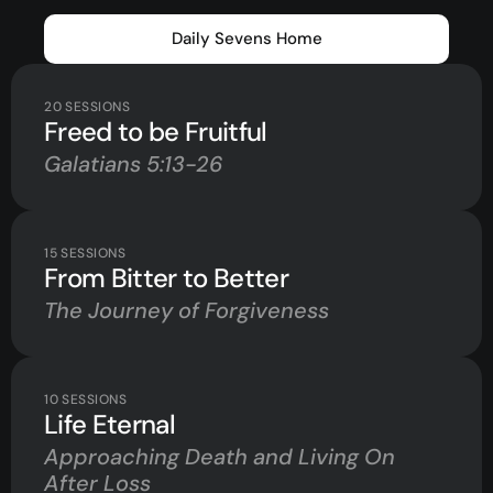
Daily Sevens Home
20
SESSIONS
Freed to be Fruitful
Galatians 5:13-26
15
SESSIONS
From Bitter to Better
The Journey of Forgiveness
10
SESSIONS
Life Eternal
Approaching Death and Living On
After Loss