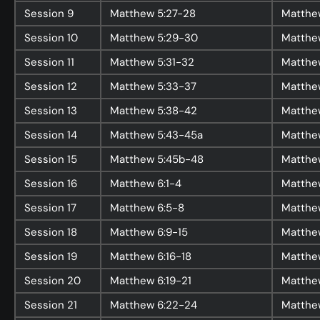
Session
9
Matthew 5:27-28
Matthe
Session
10
Matthew 5:29-30
Matthe
About
Session
11
Matthew 5:31-32
Matthe
Home
Session
12
Matthew 5:33-37
Matthe
Jesus
Session
13
Matthew 5:38-42
Matthe
About Us
Session
14
Matthew 5:43-45a
Matthe
Our Story
Session
15
Matthew 5:45b-48
Matthe
Our Team
Session
16
Matthew 6:1-4
Matthew
Sundays
Session
17
Matthew 6:5-8
Matthe
Vision 2026/27
Session
18
Matthew 6:9-15
Matthe
Session
19
Matthew 6:16-18
Matthew
Session
20
Matthew 6:19-21
Matthew
Connect
Session
21
Matthew 6:22-24
Matthe
Connect