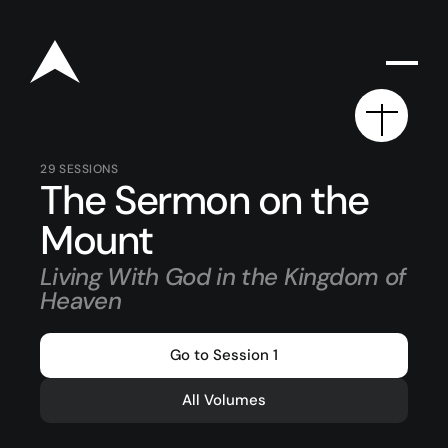
29
SESSIONS
The Sermon on the
Rego for YA Retreat 2026
Mount
Living With God in the Kingdom of
Resources
Heaven
Sermons
Go to Session 1
Series
All Volumes
The Bible
Preachers