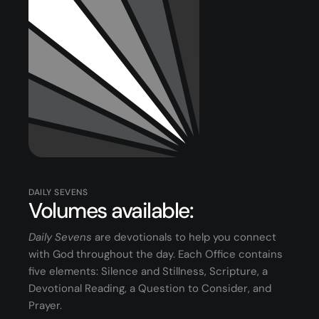
Youth
(13-17)
Young Adults
(18-30)
Worship
Safe Church
Close Menu
DAILY SEVENS
Volumes available:
Daily Sevens
are devotionals to help you connect
with God throughout the day. Each Office contains
five elements: Silence and Stillness, Scripture, a
Devotional Reading, a Question to Consider, and
Prayer.