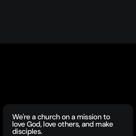
We're a church on a mission to
love God, love others, and make
disciples.