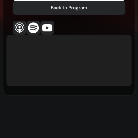
Back to Program