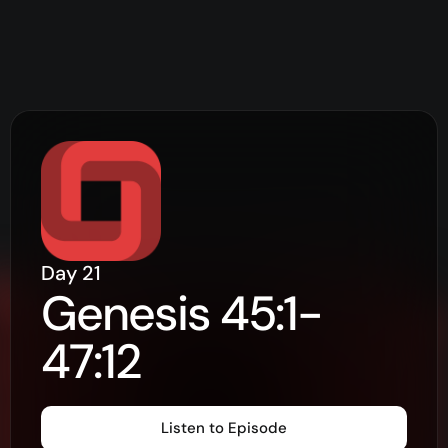
Day
21
Genesis 45:1-
47:12
Listen to Episode