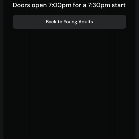
Doors open 7:00pm for a 7:30pm start
Back to Young Adults