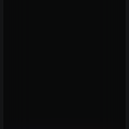
Youth
(13-17)
Young Adults
(18-30)
Worship
Safe Church
Close Menu