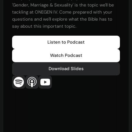
'Gender, Marriage & Sexuality' is the topic we'll be
tackling at ONEGEN IV. Come prepared with your
questions and we'll explore what the Bible has to
say about this important topic.
Listen to Podcast
Watch Podcast
Download Slides