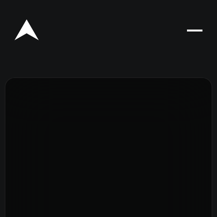
Rego for YA Retreat 2026
Resources
Sermons
Series
The Bible
Preachers