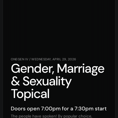
ONEGEN IV
/
WEDNESDAY, APRIL 29, 2026
Gender, Marriage
& Sexuality
Topical
Doors open 7:00pm for a 7:30pm start
The people have spoken! By popular choice,