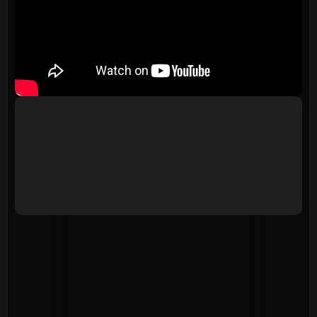
Events
Give
LifeHubs
Elvanto Login >
Church Online >
View Next Event
Ministries
Playgroup
(0-4)
Kids
(5-12)