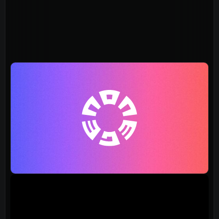
About
Home
Jesus
About Us
Our Story
Our Team
Sundays
Vision 2026/27
Connect
Connect