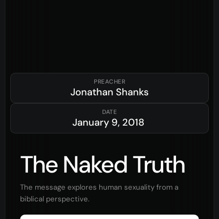
PREACHER
Jonathan Shanks
DATE
January 9, 2018
The Naked Truth
The message explores human sexuality from a
biblical perspective.