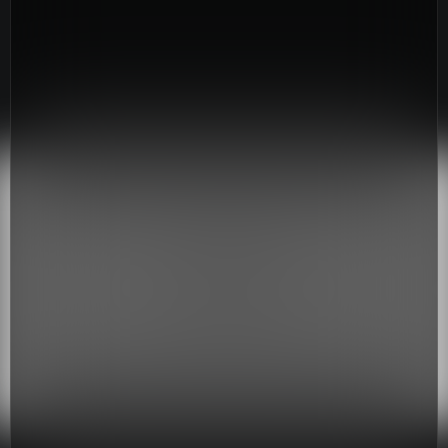
Youth
(13-17)
Young Adults
(18-30)
Worship
Safe Church
Close Menu