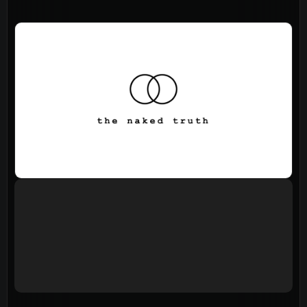
About
Home
Jesus
About Us
Our Story
Our Team
Sundays
Vision 2026/27
Connect
Connect