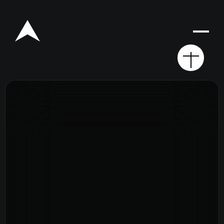
Rego for YA Retreat 2026
Resources
Sermons
Series
The Bible
Preachers