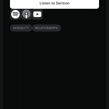
Listen to Sermon
SEXUALITY
RELATIONSHIPS