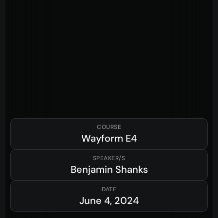
COURSE
Wayform
E4
SPEAKER/S
Benjamin Shanks
DATE
June 4, 2024