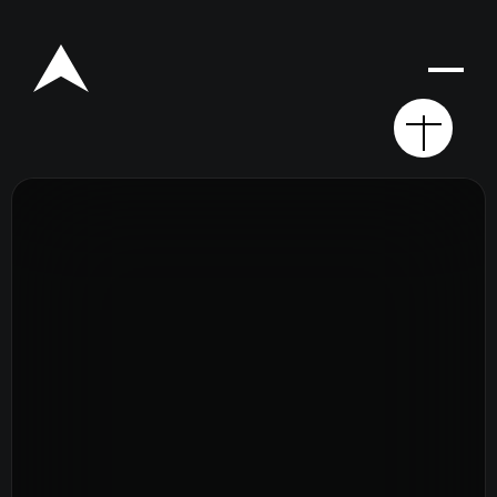
Rego for YA Retreat 2026
Resources
Sermons
Series
The Bible
Preachers