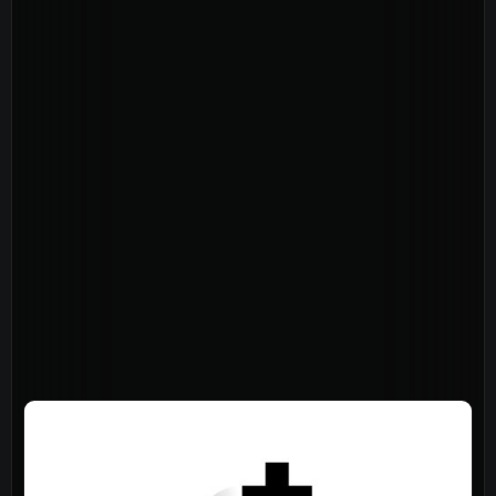
About
Home
Jesus
About Us
Our Story
Our Team
Sundays
Vision 2026/27
Connect
Connect