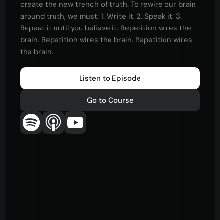
create the new trench of truth. To rewire our brain
around truth, we must: 1. Write it. 2. Speak it. 3.
Repeat it until you believe it. Repetition wires the
brain. Repetition wires the brain. Repetition wires
the brain.
Listen to Episode
Go to Course