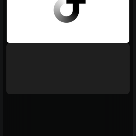
Events
Give
LifeHubs
Elvanto Login >
Church Online >
View Next Event
Ministries
Playgroup
(0-4)
Kids
(5-12)