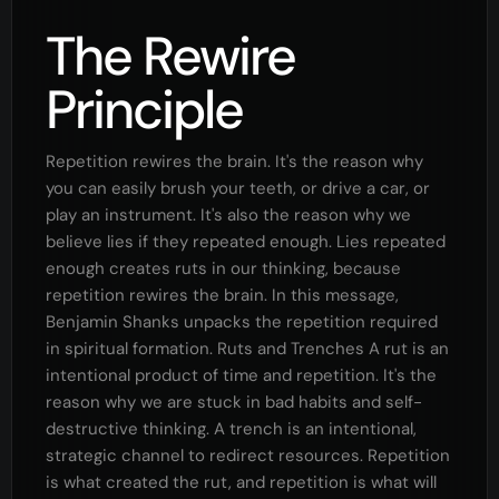
The Rewire
Principle
Repetition rewires the brain. It's the reason why
you can easily brush your teeth, or drive a car, or
play an instrument. It's also the reason why we
believe lies if they repeated enough. Lies repeated
enough creates ruts in our thinking, because
repetition rewires the brain. In this message,
Benjamin Shanks unpacks the repetition required
in spiritual formation. Ruts and Trenches A rut is an
intentional product of time and repetition. It's the
reason why we are stuck in bad habits and self-
destructive thinking. A trench is an intentional,
strategic channel to redirect resources. Repetition
is what created the rut, and repetition is what will