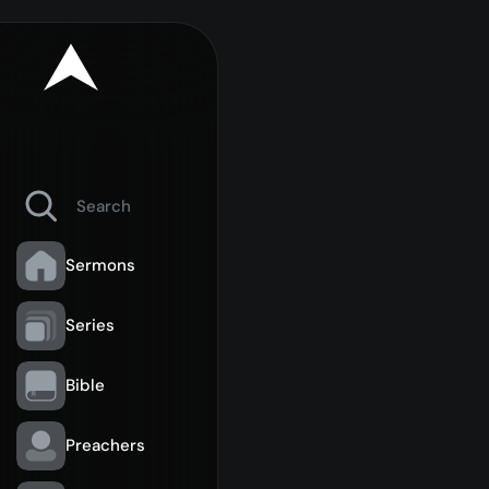
Sermons
Series
Bible
Preachers