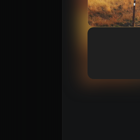
Vision 2026/27