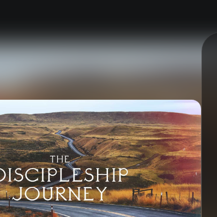
nect
Ministries
ect
Playgroup
(0-4)
ts
Kids
(5-12)
Youth
(13-17)
Hubs
Young Adults
(18-30)
to Login >
Worship
h Online >
Safe Church