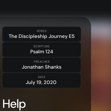
SERIES
The Discipleship Journey
E5
SCRIPTURE
Psalm
124
Resources
PREACHER
Sermons
Jonathan Shanks
Series
DATE
July 19, 2020
The Bible
Preachers
Help
Topics
Training