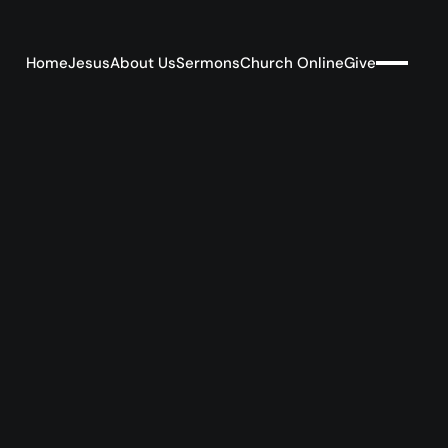
Home
Jesus
About Us
Sermons
Church Online
Give