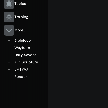
Topics
Training
More...
Bibleloop
—
Wayform
—
Daily Sevens
—
X in Scripture
—
LMTYAJ
—
Ponder
—
Rego for YA Retreat 2026