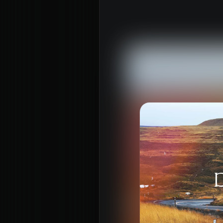
About
Con
Home
Conn
Jesus
Even
About Us
Give
Our Story
Life
Our Team
Elvan
Sundays
Churc