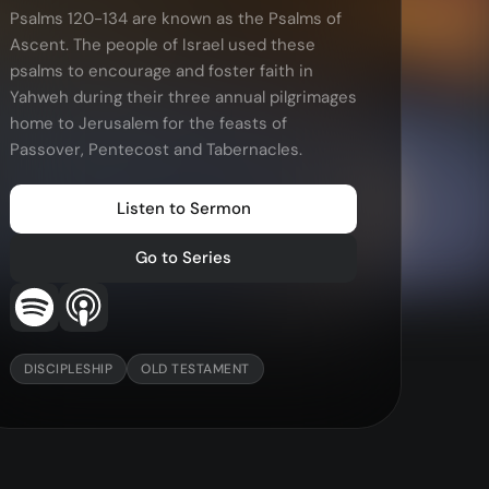
Psalms 120-134 are known as the Psalms of
More…
Ascent. The people of Israel used these
—
Bibleloop
psalms to encourage and foster faith in
—
Wayform
Yahweh during their three annual pilgrimages
home to Jerusalem for the feasts of
—
Daily Sevens
Passover, Pentecost and Tabernacles.
—
Christ in Scripture
—
LMTYAJ
Listen to Sermon
—
Ponder
Go to Series
DISCIPLESHIP
OLD TESTAMENT