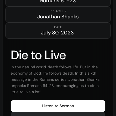
Romans
6:1-23
PREACHER
Jonathan Shanks
DATE
July 30, 2023
Die to Live
In the natural world, death follows life. But in the
economy of God, life follows death. In this sixth
message in the Romans series, Jonathan Shanks
unpacks Romans 6:1-23, encouraging us to die a
little to live a lot!
Listen to Sermon