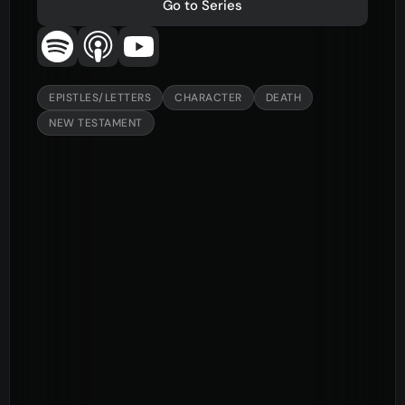
Go to Series
EPISTLES/LETTERS
CHARACTER
DEATH
NEW TESTAMENT