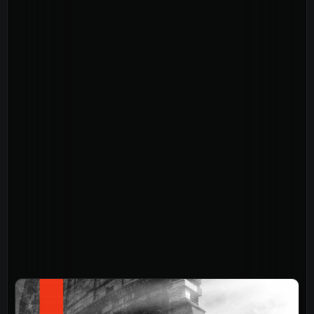
About
Home
Jesus
About Us
Our Story
Our Team
Sundays
Vision 2026/27
Connect
Connect