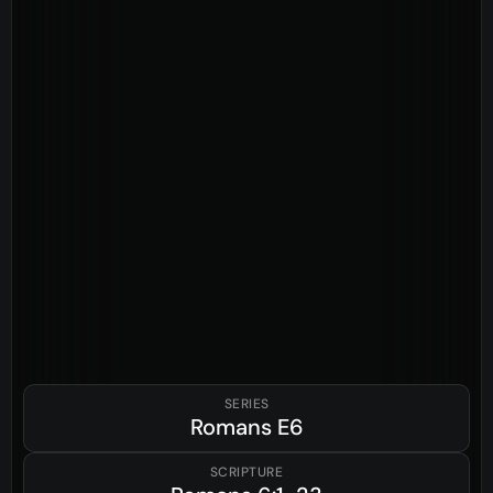
SERIES
Romans
E6
SCRIPTURE