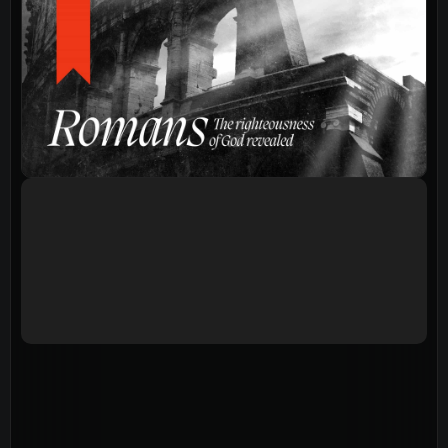
Events
Give
LifeHubs
Elvanto Login >
Church Online >
View Next Event
Ministries
Playgroup
(0-4)
Kids
(5-12)