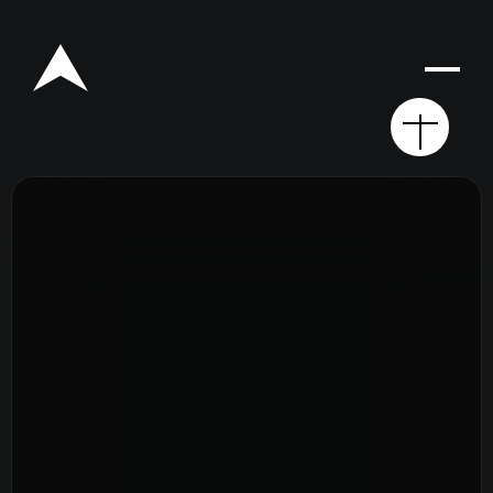
Rego for YA Retreat 2026
Resources
Sermons
Series
The Bible
Preachers