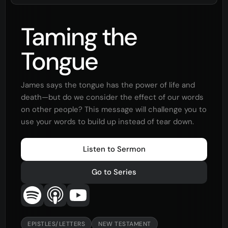
Taming the
Tongue
James says the tongue has the power of life and
death—but do we consider the effect of our words
on other people? This message will challenge you to
use your words to build up instead of tear down.
Listen to Sermon
Go to Series
EPISTLES/LETTERS
NEW TESTAMENT