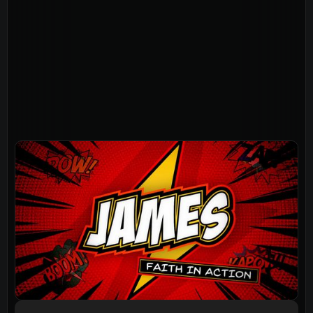
About
Home
Jesus
About Us
Our Story
Our Team
Sundays
Vision 2026/27
Connect
Connect