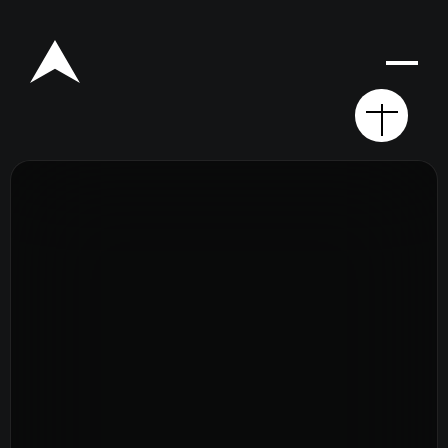
Rego for YA Retreat 2026
Resources
Sermons
Series
The Bible
Preachers