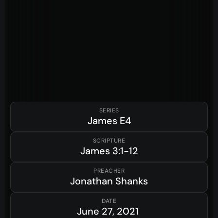
SERIES
James
E4
SCRIPTURE
James
3:1-12
PREACHER
Jonathan Shanks
DATE
June 27, 2021