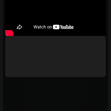
Events
Give
LifeHubs
Elvanto Login >
Church Online >
View Next Event
Ministries
Playgroup
(0-4)
Kids
(5-12)