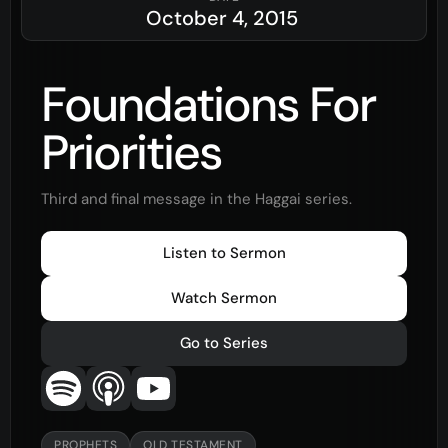
October 4, 2015
Foundations For
Priorities
Third and final message in the Haggai series.
Listen to Sermon
Watch Sermon
Go to Series
PROPHETS
OLD TESTAMENT