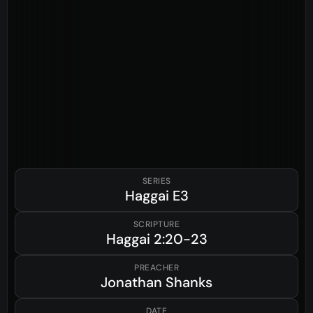
SERIES
Haggai
E3
SCRIPTURE
Haggai
2:20-23
PREACHER
Jonathan Shanks
DATE