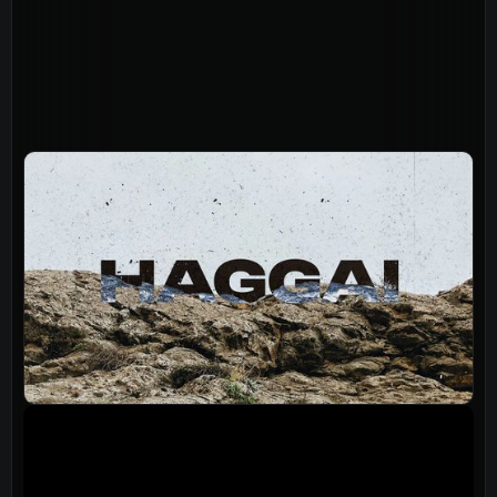
About
Home
Jesus
About Us
Our Story
Our Team
Sundays
Vision 2026/27
Connect
Connect