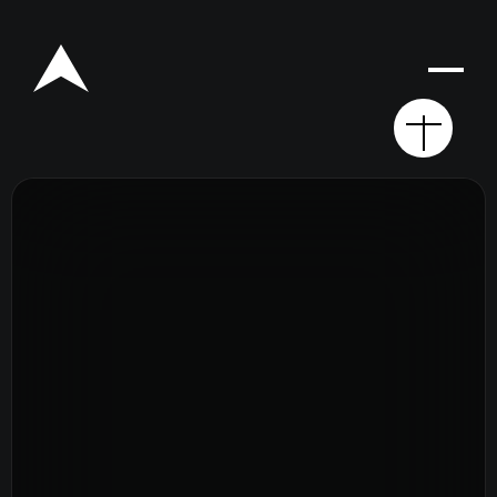
Rego for YA Retreat 2026
Resources
Sermons
Series
The Bible
Preachers