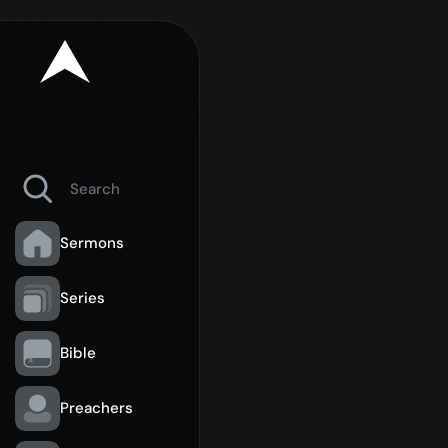
Sermons
Series
Bible
Preachers