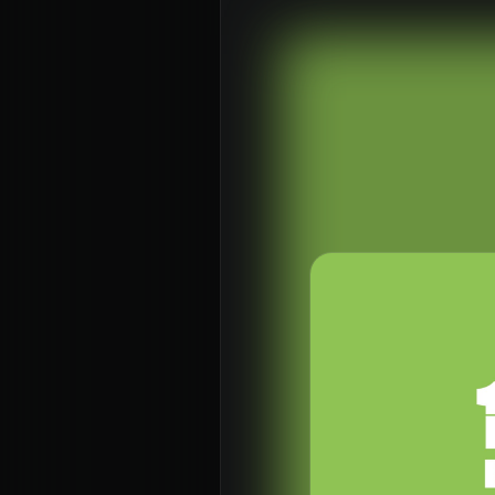
About
Con
Home
Conn
Jesus
Even
About Us
Give
Our Story
Life
Our Team
Elvan
Sundays
Churc
Vision 2026/27