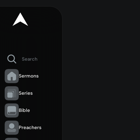
Sermons
Series
Bible
Preachers