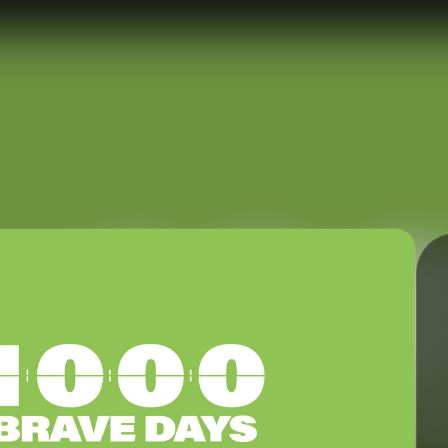
nect
Ministries
ect
Playgroup
(0-4)
ts
Kids
(5-12)
Youth
(13-17)
Hubs
Young Adults
(18-30)
to Login >
Worship
h Online >
Safe Church