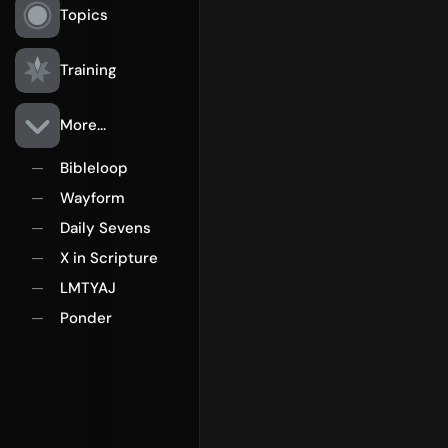
Topics
Training
More...
Bibleloop
—
Wayform
—
Daily Sevens
—
X in Scripture
—
LMTYAJ
—
Ponder
—
Rego for YA Retreat 2026