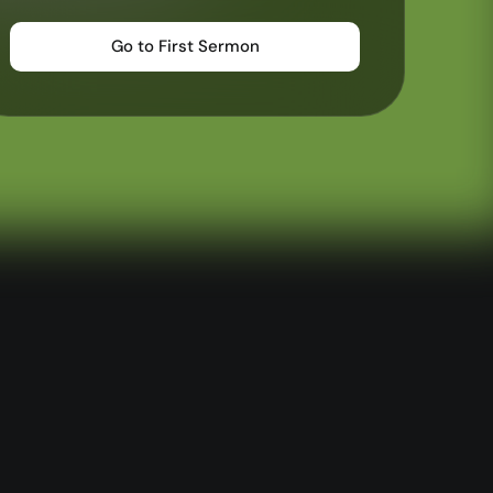
—
Wayform
Go to First Sermon
—
Daily Sevens
—
Christ in Scripture
—
LMTYAJ
—
Ponder