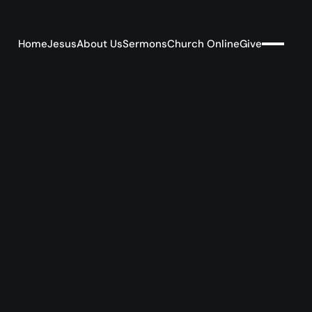
Home
Jesus
About Us
Sermons
Church Online
Give